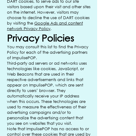
DART cookies, to serve ads to our site
visitors based upon their visit and other sites
on the internet. However, visitors may
choose to decline the use of DART cookies
by visiting the
Google Ads and content
network Privacy Policy
.
Privacy Policies
You may consult this list to find the Privacy
Policy for each of the advertising partners
of ImpulisePOP.
Third-party ad servers or ad networks uses
technologies like cookies, JavaScript, or
Web Beacons that are used in their
respective advertisements and links that
appear on ImpulisePOP, which are sent
directly to users’ browser. They
automatically receive your IP address
when this occurs. These technologies are
used to measure the effectiveness of their
advertising campaigns and/or to
personalize the advertising content that
you see on websites that you visit.
Note that ImpulisePOP has no access to or
control over these cookies that are used by