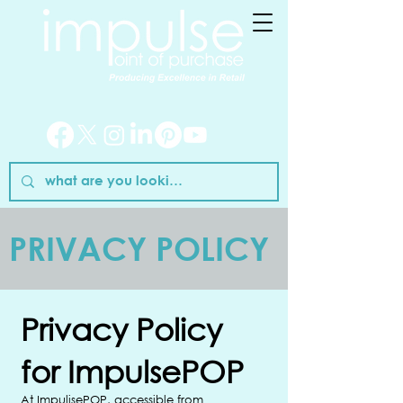
PRIVACY POLICY
Privacy Policy
for ImpulsePOP
At ImpulisePOP, accessible from