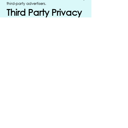
third-party advertisers.
Third Party Privacy
Policies
ImpulisePOP’s Privacy Policy does not
apply to other advertisers or websites. Thus,
we are advising you to consult the
respective Privacy Policies of these third-
party ad servers for more detailed
information. It may include their practices
and instructions about how to opt-out of
certain options.
You can choose to disable cookies
through your individual browser options.
To know more detailed information about
cookie management with specific web
browsers, it can be found at the browsers’
respective websites.
Children’s
Information