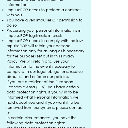
information:
ImpulsePOP needs to perform a contract
with you
You have given ImpulsePOP permission to
do so
Processing your personal information is in
ImpulsePOP legitimate interests
ImpulsePOP needs to comply with the law
mpulsePOP will retain your personal
information only for as long as is necessary
for the purposes set out in this Privacy
Policy. We will retain and use your
information to the extent necessary to
comply with our legal obligations, resolve
disputes, and enforce our policies.
If you are a resident of the European
Economic Area (EEA), you have certain
data protection rights. If you wish to be
informed what Personal Information we
hold about you and if you want it to be
removed from our systems, please contact
us.
In certain circumstances, you have the
following data protection rights: