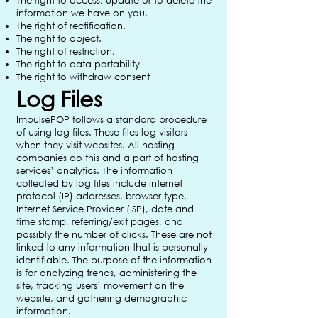
The right to access, update or to delete the
information we have on you.
The right of rectification.
The right to object.
The right of restriction.
The right to data portability
The right to withdraw consent
Log Files
ImpulsePOP follows a standard procedure
of using log files. These files log visitors
when they visit websites. All hosting
companies do this and a part of hosting
services’ analytics. The information
collected by log files include internet
protocol (IP) addresses, browser type,
Internet Service Provider (ISP), date and
time stamp, referring/exit pages, and
possibly the number of clicks. These are not
linked to any information that is personally
identifiable. The purpose of the information
is for analyzing trends, administering the
site, tracking users’ movement on the
website, and gathering demographic
information.