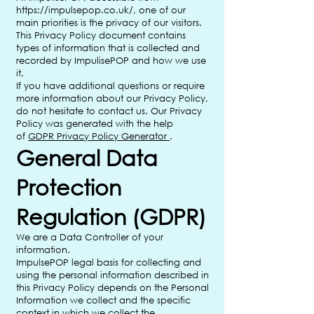
https://impulsepop.co.uk/,
one of our
main priorities is the privacy of our visitors.
This Privacy Policy document contains
types of information that is collected and
recorded by ImpulisePOP and how we use
it.
If you have additional questions or require
more information about our Privacy Policy,
do not hesitate to contact us. Our Privacy
Policy was generated with the help
of
GDPR Privacy Policy Generator
.
General Data
Protection
Regulation (GDPR)
We are a Data Controller of your
information.
ImpulsePOP legal basis for collecting and
using the personal information described in
this Privacy Policy depends on the Personal
Information we collect and the specific
context in which we collect the