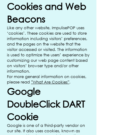
Cookies and Web
Beacons
Like any other website, ImpulisePOP uses
‘cookies’. These cookies are used to store
information including visitors’ preferences,
and the pages on the website that the
visitor accessed or visited. The information
is used to optimize the users’ experience by
customizing our web page content based
on visitors’ browser type and/or other
information.
For more general information on cookies,
please read
”What Are Cookies”
.
Google
DoubleClick DART
Cookie
Google is one of a third-party vendor on
our site. It also uses cookies, known as