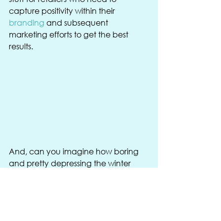
capture positivity within their 
branding
 and subsequent 
marketing efforts to get the best 
results. 
And, can you imagine how boring 
and pretty depressing the winter 
would be without the raucous 
nature of Christmas? See this as the 
escapism from cooler temperatures 
and shorter days, helping guide you 