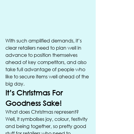
With such amplified demands, it’s 
clear retailers need to plan well in 
advance to position themselves 
ahead of key competitors, and also 
take full advantage of people who 
like to secure items well ahead of the 
big day. 
It’s Christmas For 
Goodness Sake! 
What does Christmas represent? 
Well, it symbolises joy, colour, festivity 
and being together, so pretty good 
stuff for retailers who need to 