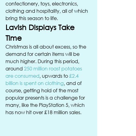
confectionery, toys, electronics, 
clothing and hospitality, all of which 
bring this season to life. 
Lavish Displays Take 
Time 
Christmas is all about excess, so the 
demand for certain items will be 
much higher. During this period, 
around 
250 million roast potatoes 
are consumed
, upwards to 
£2.4 
billion is spent on clothing
, and of 
course, getting hold of the most 
popular presents is a challenge for 
many, like the PlayStation 5, which 
has now hit over £18 million sales. 