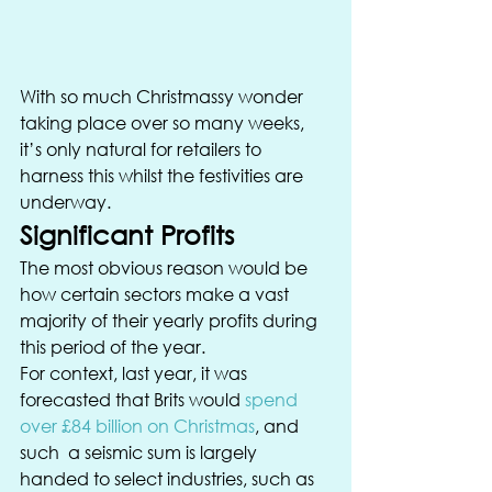
With so much Christmassy wonder 
taking place over so many weeks, 
it’s only natural for retailers to 
harness this whilst the festivities are 
underway. 
Significant Profits 
The most obvious reason would be 
how certain sectors make a vast 
majority of their yearly profits during 
this period of the year. 
For context, last year, it was 
forecasted that Brits would 
spend 
over £84 billion on Christmas
, and 
such  a seismic sum is largely 
handed to select industries, such as 