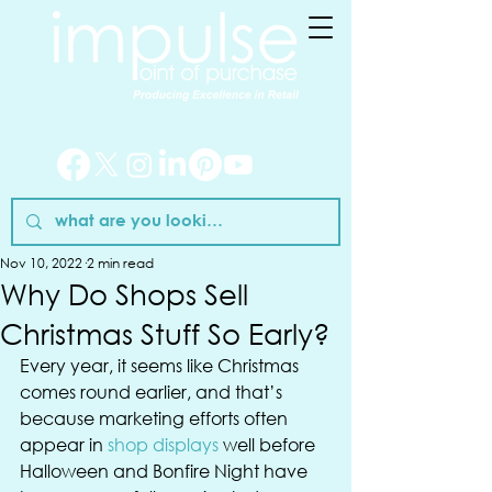
Nov 10, 2022
2 min read
Why Do Shops Sell
Christmas Stuff So Early?
Every year, it seems like Christmas 
comes round earlier, and that’s 
because marketing efforts often 
appear in 
shop displays
 well before 
Halloween and Bonfire Night have 