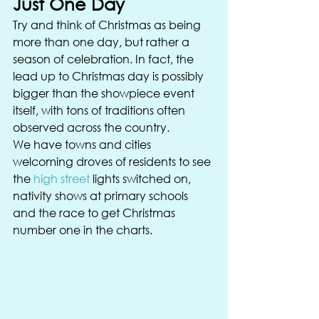
Just One Day 
Try and think of Christmas as being 
more than one day, but rather a 
season of celebration. In fact, the 
lead up to Christmas day is possibly 
bigger than the showpiece event 
itself, with tons of traditions often 
observed across the country. 
We have towns and cities 
welcoming droves of residents to see 
the 
high street
 lights switched on, 
nativity shows at primary schools 
and the race to get Christmas 
number one in the charts. 