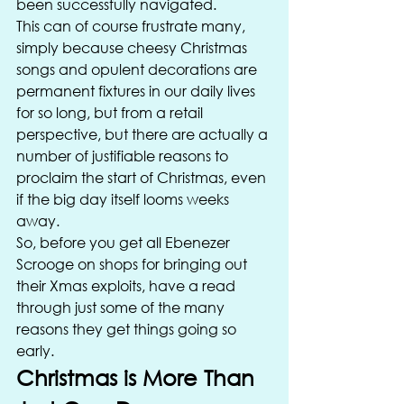
been successfully navigated. 
This can of course frustrate many, 
simply because cheesy Christmas 
songs and opulent decorations are 
permanent fixtures in our daily lives 
for so long, but from a retail 
perspective, but there are actually a 
number of justifiable reasons to 
proclaim the start of Christmas, even 
if the big day itself looms weeks 
away. 
So, before you get all Ebenezer 
Scrooge on shops for bringing out 
their Xmas exploits, have a read 
through just some of the many 
reasons they get things going so 
early. 
Christmas is More Than 