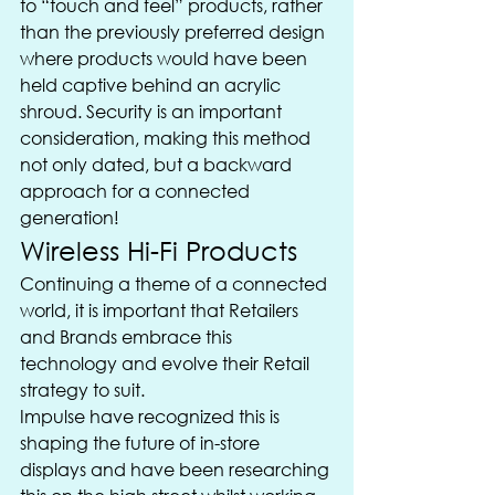
to “touch and feel” products, rather 
than the previously preferred design 
where products would have been 
held captive behind an acrylic 
shroud. Security is an important 
consideration, making this method 
not only dated, but a backward 
approach for a connected 
generation!
Wireless Hi-Fi Products
Continuing a theme of a connected 
world, it is important that Retailers 
and Brands embrace this 
technology and evolve their Retail 
strategy to suit.
Impulse have recognized this is 
shaping the future of in-store 
displays and have been researching 