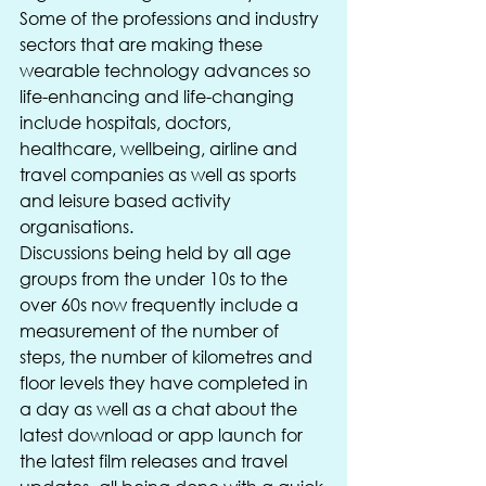
Some of the professions and industry 
sectors that are making these 
wearable technology advances so 
life-enhancing and life-changing 
include hospitals, doctors, 
healthcare, wellbeing, airline and 
travel companies as well as sports 
and leisure based activity 
organisations.
Discussions being held by all age 
groups from the under 10s to the 
over 60s now frequently include a 
measurement of the number of 
steps, the number of kilometres and 
floor levels they have completed in 
a day as well as a chat about the 
latest download or app launch for 
the latest film releases and travel 