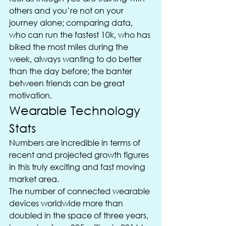
others and you’re not on your 
journey alone; comparing data, 
who can run the fastest 10k, who has 
biked the most miles during the 
week, always wanting to do better 
than the day before; the banter 
between friends can be great 
motivation.
Wearable Technology 
Stats
Numbers are incredible in terms of 
recent and projected growth figures 
in this truly exciting and fast moving 
market area.
The number of connected wearable 
devices worldwide more than 
doubled in the space of three years, 