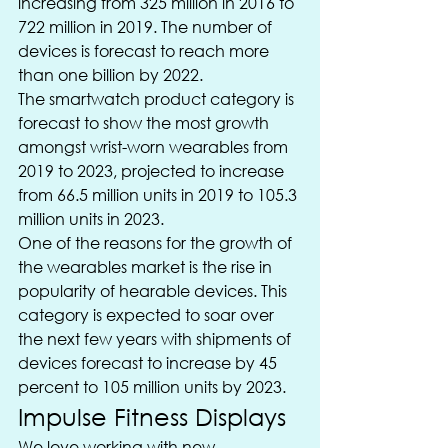
increasing from 325 million in 2016 to 
722 million in 2019. The number of 
devices is forecast to reach more 
than one billion by 2022.
The smartwatch product category is 
forecast to show the most growth 
amongst wrist-worn wearables from 
2019 to 2023, projected to increase 
from 66.5 million units in 2019 to 105.3 
million units in 2023.
One of the reasons for the growth of 
the wearables market is the rise in 
popularity of hearable devices. This 
category is expected to soar over 
the next few years with shipments of 
devices forecast to increase by 45 
percent to 105 million units by 2023.
Impulse Fitness Displays
We love working with new 