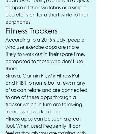
updates- all being done with a quick 
glimpse at their watches or a simple 
discrete listen for a short while to their 
earphones
Fitness Trackers
According to a 2015 study, people 
who use exercise apps are more 
likely to work out in their spare time, 
compared to those who don’t use 
them.
Strava, Garmin Fit, My Fitness Pal 
and FitBit to name but a few; many 
of us can relate and are connected 
to one of these apps through a 
tracker which in turn are following 
friends who workout too.
Fitness apps can be such a great 
tool. When used frequently, it can 
feel as though you are training with 