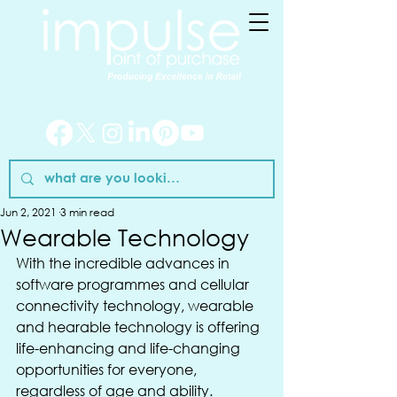
Jun 2, 2021
3 min read
Wearable Technology
With the incredible advances in 
software programmes and cellular 
connectivity technology, wearable 
and hearable technology is offering 
life-enhancing and life-changing 
opportunities for everyone, 
regardless of age and ability.