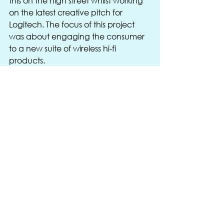
this on the high street whilst working 
on the latest creative pitch for 
Logitech. The focus of this project 
was about engaging the consumer 
to a new suite of wireless hi-fi 
products.
Like it or not, it is as important to be 
connected both physically and 
virtually in order to function 
efficiently in today’s retail 
environment.
We love working with new 
technology and new ideas when we 
are looking at our clients’ 
expectations in-store and when you 
have great clients already working 
in this new market sector such as 
Nike, EXOGLO, D3O, Ray- Ban, 
SIXPAD, Gore-Tex, Raymarine, IFrogz 