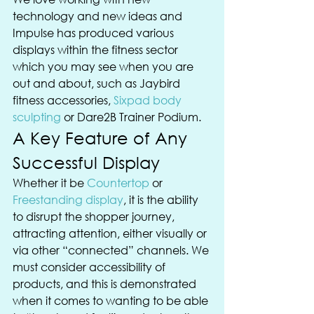
technology and new ideas and 
Impulse has produced various 
displays within the fitness sector 
which you may see when you are 
out and about, such as Jaybird 
fitness accessories, 
Sixpad body 
sculpting
 or Dare2B Trainer Podium.
A Key Feature of Any 
Successful Display
Whether it be 
Countertop
 or 
Freestanding display
, it is the ability 
to disrupt the shopper journey, 
attracting attention, either visually or 
via other “connected” channels. We 
must consider accessibility of 
products, and this is demonstrated 
when it comes to wanting to be able 