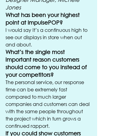
Jones
What has been your highest 
point at ImpulsePOP?
I would say It’s a continuous high to 
see our displays in store when out 
and about.
What’s the single most 
important reason customers 
should come to you instead of 
your competitors?
The personal service, our response 
time can be extremely fast 
compared to much larger 
companies and customers can deal 
with the same people throughout 
the project which in turn grows a 
continued rapport.
If you could show customers 