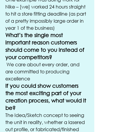
Nike – [we] worked 24 hours straight 
to hit a store fitting deadline (as part 
of a pretty impossibly large order in 
year 1 of the business)
What’s the single most 
important reason customers 
should come to you instead of 
your competitors?
 We care about every order, and 
are committed to producing 
excellence
If you could show customers 
the most exciting part of your 
creation process, what would it 
be?
The Idea/Sketch concept to seeing 
the unit in reality, whether a lasered 
out profile, or fabricated/finished 