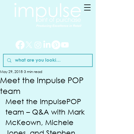
May 29, 2018
3 min read
Meet the Impulse POP
team
Meet the ImpulsePOP 
team – Q&A with Mark 
McKeown, Michele 
Jones, and Stephen 