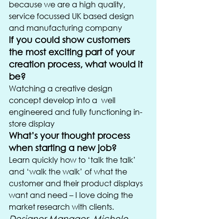
because we are a high quality, 
service focussed UK based design 
and manufacturing company
If you could show customers 
the most exciting part of your 
creation process, what would it 
be?
Watching a creative design 
concept develop into a  well 
engineered and fully functioning in-
store display
What’s your thought process 
when starting a new job?
Learn quickly how to ‘talk the talk’ 
and ‘walk the walk’ of what the 
customer and their product displays 
want and need – I love doing the 
market research with clients.
Designer Manager, Michele 