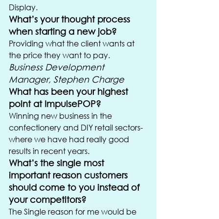
Display.
What’s your thought process 
when starting a new job?
Providing what the client wants at 
the price they want to pay.
Business Development 
Manager, Stephen Charge
What has been your highest 
point at ImpulsePOP?
Winning new business in the 
confectionery and DIY retail sectors- 
where we have had really good 
results in recent years.
What’s the single most 
important reason customers 
should come to you instead of 
your competitors?
The Single reason for me would be 