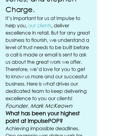
Charge.
It’s important for us at Impulse to 
help you, 
our clients
, deliver 
excellence in retail. But for any great 
business to flourish, we understand a 
level of trust needs to be built before 
a call is made or email is sent to ask 
us about the great work we offer.
Therefore, we’d love for you to get 
to know us more and our successful 
business. Here is what drives our 
dedicated team to keep delivering 
excellence to you our clients!
Founder, Mark McKeown
What has been your highest 
point at ImpulsePOP? 
Achieving impossible deadlines. 
One example was doing work for 